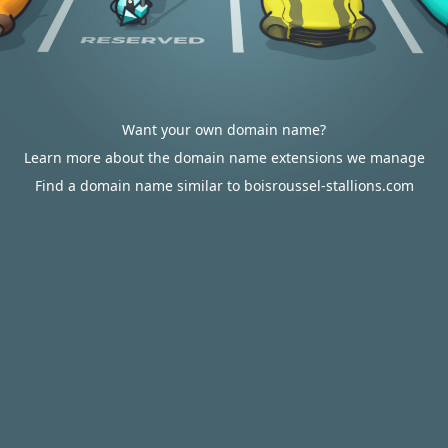
Want your own domain name?
Learn more about the domain name extensions we manage
Find a domain name similar to boisroussel-stallions.com