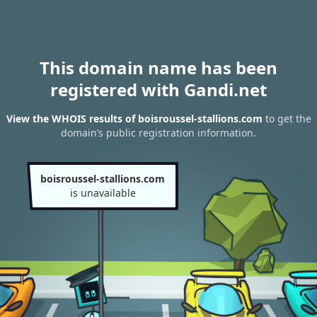
This domain name has been
registered with Gandi.net
View the WHOIS results of boisroussel-stallions.com
to get the
domain’s public registration information.
boisroussel-stallions.com
is unavailable